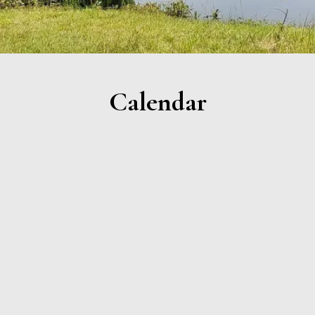
Calendar