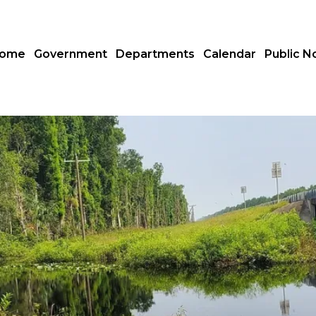
ome
Government
Departments
Calendar
Public N