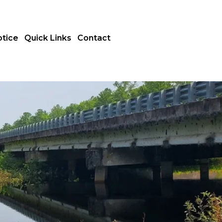
otice
Quick Links
Contact