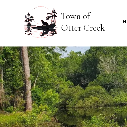
Town of
H
Otter Creek