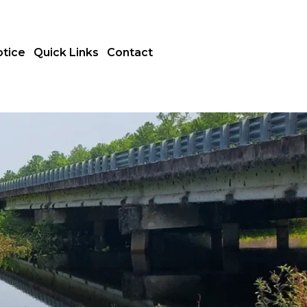
otice
Quick Links
Contact