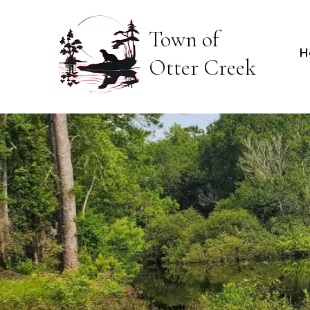
Town of
H
Otter Creek