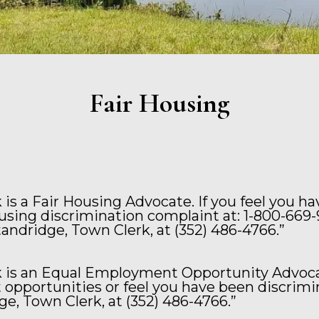
Fair Housing
is a Fair Housing Advocate. If you feel you h
ousing discrimination complaint at: 1-800-669-
Standridge, Town Clerk, at (352) 486-4766.”
 is an Equal Employment Opportunity Advocat
pportunities or feel you have been discrimi
e, Town Clerk, at (352) 486-4766.”