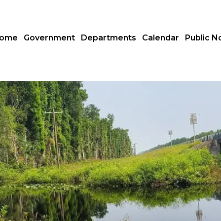
ome
Government
Departments
Calendar
Public N