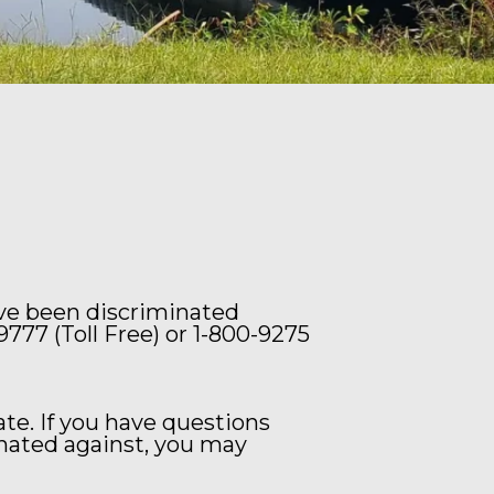
ave been discriminated
9777 (Toll Free) or 1-800-9275
e. If you have questions
nated against, you may