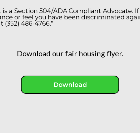
 is a Section 504/ADA Compliant Advocate. If
ce or feel you have been discriminated agai
t (352) 486-4766.”
Download our fair housing flyer.
Download