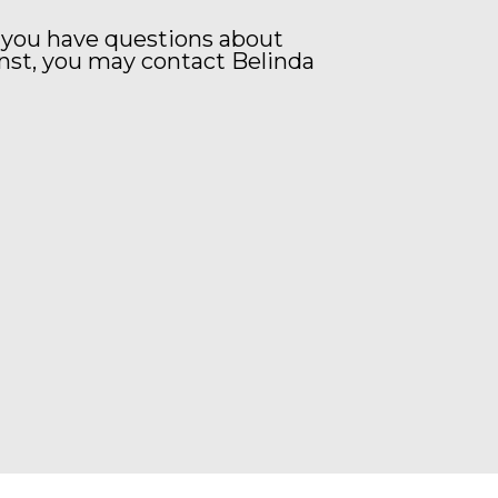
 you have questions about
nst, you may contact Belinda