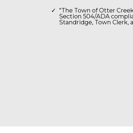
"The Town of Otter Creek
Section 504/ADA complian
Standridge, Town Clerk, a