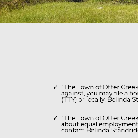
"The Town of Otter Creek 
against, you may file a h
(TTY) or locally, Belinda 
"The Town of Otter Creek
about equal employment o
contact Belinda Standridg